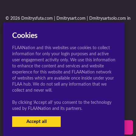
© 2026 Dmitrysfuta.com | Dmitrysart.com | Dmitrysartsolo.com in
conjunction with F.L.A.A. Nation
Cookies
FLAANation and this websites use cookies to collect
information for only your login purposes and active
user engagement activity only. We use this information
to enhance the content and services and website
experience for this website and FLAANation network
of websites which are available once inside under your
FLAA hub. We do not sell any information that we
collect and never will.
By clicking ‘Accept all’ you consent to the technology
used by FLAANation and its partners.
Accept all
USERS LOGIN
SIGN-UP NOW!
|