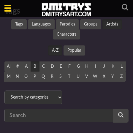
Toggle
Tags
navigation
Tags
Languages
Parodies
Groups
Artists
Characters
A-Z
Popular
All
#
A
B
C
D
E
F
G
H
I
J
K
L
M
N
O
P
Q
R
S
T
U
V
W
X
Y
Z