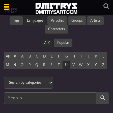
Toggle
Tags
navigation
Tags
Languages
Parodies
Groups
Artists
Characters
A-Z
Popular
All
#
A
B
C
D
E
F
G
H
I
J
K
L
M
N
O
P
Q
R
S
T
U
V
W
X
Y
Z