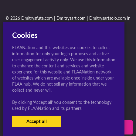
© 2026 Dmitrysfuta.com | Dmitrysart.com | Dmitrysartsolo.com in
conjunction with F.L.A.A. Nation
Cookies
FLAANation and this websites use cookies to collect
information for only your login purposes and active
user engagement activity only. We use this information
to enhance the content and services and website
experience for this website and FLAANation network
of websites which are available once inside under your
FLAA hub. We do not sell any information that we
collect and never will.
By clicking ‘Accept all’ you consent to the technology
used by FLAANation and its partners.
Accept all
USERS LOGIN
SIGN-UP NOW!
|